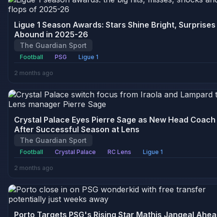
Ligue 1 Season Awards: Stars Shine Bright, Surprises
Abound in 2025-26
The Guardian Sport
Football
PSG
Ligue 1
2 months ago
Crystal Palace Eyes Pierre Sage as New Head Coach
After Successful Season at Lens
The Guardian Sport
Football
Crystal Palace
RC Lens
Ligue 1
2 months ago
Porto Targets PSG's Rising Star Mathis Jangeal Ahe