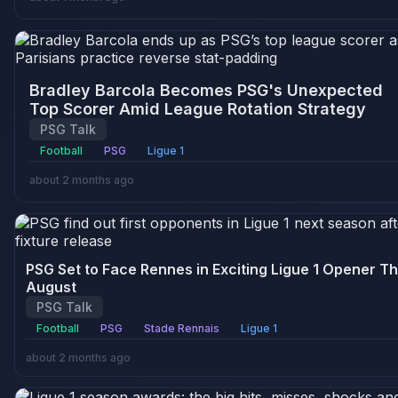
Bradley Barcola Becomes PSG's Unexpected
Top Scorer Amid League Rotation Strategy
PSG Talk
Football
PSG
Ligue 1
about 2 months ago
PSG Set to Face Rennes in Exciting Ligue 1 Opener Th
August
PSG Talk
Football
PSG
Stade Rennais
Ligue 1
about 2 months ago