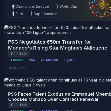
Champions League
World Cup
Euro
Copa América
PSG Negotiates €50m Transfer for
Monaco's Rising Star Maghnes Akliouche
PSG Talk
Football
PSG
AS Monaco
Ligue 1
30 days ago
PSG Faces Talent Exodus as Emmanuel Mbem
Chooses Monaco Over Contract Renewal
PSG Talk
Football
PSG
AS Monaco
Ligue 1