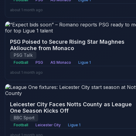
about 1 month ago
PSG Poised to Secure Rising Star Maghnes
Akliouche from Monaco
PSG Talk
Football
PSG
AS Monaco
Ligue 1
about 1 month ago
Leicester City Faces Notts County as League
One Season Kicks Off
BBC Sport
Football
Leicester City
Ligue 1
about 1 month ago