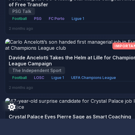
of Free Transfer
PSG Talk
Football
PSG
FC Porto
Ligue 1
2 months ago
IMPORTA
Davide Ancelotti Takes the Helm at Lille for Champio
League Campaign
The Independent Sport
Football
LOSC
Ligue 1
UEFA Champions League
2 months ago
Crystal Palace Eyes Pierre Sage as Smart Coaching
Choice Amidst Iraola's Departure
CaughtOffside