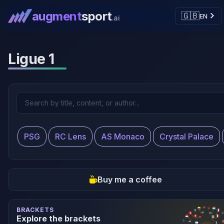
augment
sport
🇬🇧
EN
.ai
Ligue 1
PSG
RC Lens
AS Monaco
Crystal Palace
Buy me a coffee
BRACKETS
Explore the brackets