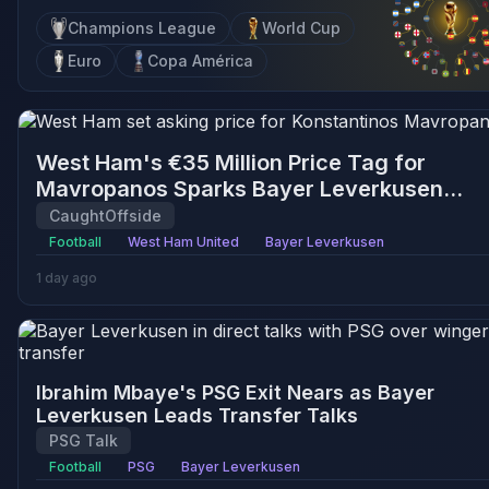
Champions League
World Cup
Euro
Copa América
West Ham's €35 Million Price Tag for
Mavropanos Sparks Bayer Leverkusen
Interest
CaughtOffside
Football
West Ham United
Bayer Leverkusen
1 day ago
Ibrahim Mbaye's PSG Exit Nears as Bayer
Leverkusen Leads Transfer Talks
PSG Talk
Football
PSG
Bayer Leverkusen