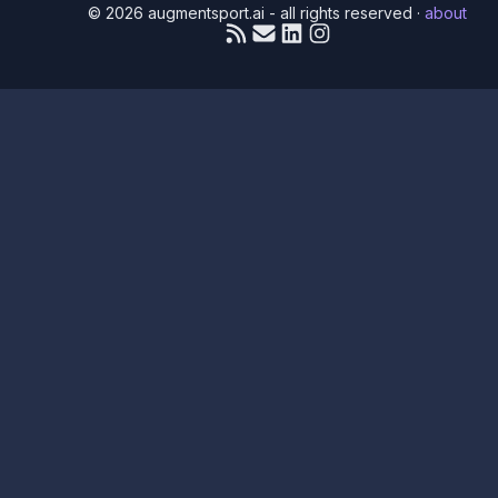
© 2026 augmentsport.ai - all rights reserved
·
about