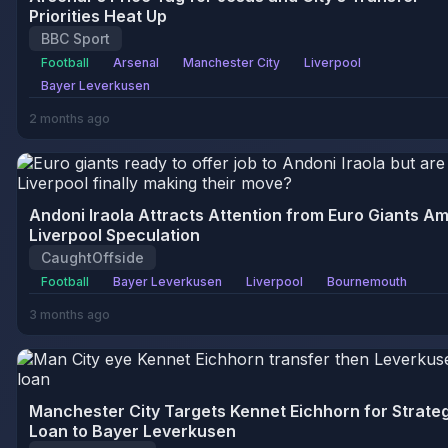
Priorities Heat Up
BBC Sport
Football
Arsenal
Manchester City
Liverpool
Bayer Leverkusen
2 months ago
Andoni Iraola Attracts Attention from Euro Giants Am
Liverpool Speculation
CaughtOffside
Football
Bayer Leverkusen
Liverpool
Bournemouth
3 months ago
Manchester City Targets Kennet Eichhorn for Strate
Loan to Bayer Leverkusen