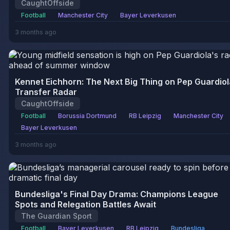
CaughtOffside
Football
Manchester City
Bayer Leverkusen
3 months ago
Kennet Eichhorn: The Next Big Thing on Pep Guardiol
Transfer Radar
CaughtOffside
Football
Borussia Dortmund
RB Leipzig
Manchester City
Bayer Leverkusen
3 months ago
Bundesliga's Final Day Drama: Champions League
Spots and Relegation Battles Await
The Guardian Sport
Football
Bayer Leverkusen
RB Leipzig
Bundesliga