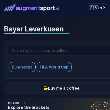
augment
sport
🇬🇧
EN
.ai
Bayer Leverkusen
Bundesliga
FIFA World Cup
Buy me a coffee
BRACKETS
Explore the brackets