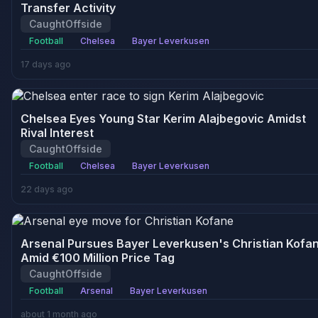
Transfer Activity
CaughtOffside
Football
Chelsea
Bayer Leverkusen
17 days ago
Chelsea Eyes Young Star Kerim Alajbegovic Amidst
Rival Interest
CaughtOffside
Football
Chelsea
Bayer Leverkusen
22 days ago
Arsenal Pursues Bayer Leverkusen's Christian Kofa
Amid €100 Million Price Tag
CaughtOffside
Football
Arsenal
Bayer Leverkusen
about 1 month ago