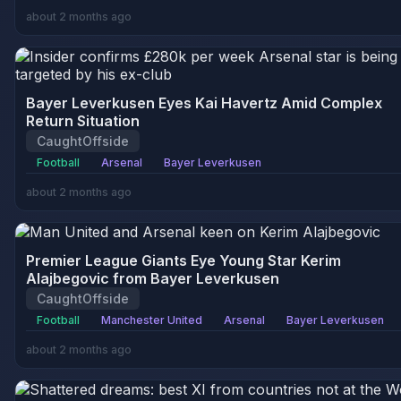
about 2 months ago
Bayer Leverkusen Eyes Kai Havertz Amid Complex
Return Situation
CaughtOffside
Football
Arsenal
Bayer Leverkusen
about 2 months ago
Premier League Giants Eye Young Star Kerim
Alajbegovic from Bayer Leverkusen
CaughtOffside
Football
Manchester United
Arsenal
Bayer Leverkusen
about 2 months ago