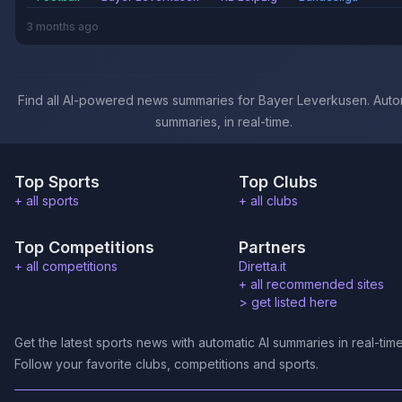
3 months ago
Find all AI-powered news summaries for Bayer Leverkusen. Auto
summaries, in real-time.
Top Sports
Top Clubs
+ all sports
+ all clubs
Top Competitions
Partners
+ all competitions
Diretta.it
+ all recommended sites
>
get listed here
Get the latest sports news with automatic AI summaries in real-time
Follow your favorite clubs, competitions and sports.