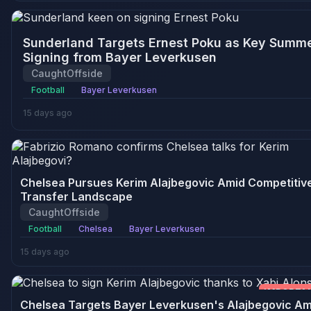
Sunderland Targets Ernest Poku as Key Summ
Signing from Bayer Leverkusen
CaughtOffside
Football
Bayer Leverkusen
15 days ago
Chelsea Pursues Kerim Alajbegovic Amid Competitiv
Transfer Landscape
CaughtOffside
Football
Chelsea
Bayer Leverkusen
15 days ago
IMPORTA
Chelsea Targets Bayer Leverkusen's Alajbegovic Am