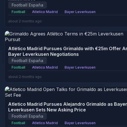
Football España
Football
Atletico Madrid
Bayer Leverkusen
about 2 months ago
Atlético Madrid Pursues Grimaldo with €25m Offer A
Bayer Leverkusen Negotiations
Football España
Football
Atletico Madrid
Bayer Leverkusen
about 2 months ago
Atletico Madrid Pursues Alejandro Grimaldo as Baye
Leverkusen Sets New Asking Price
Football España
Football
Atletico Madrid
Bayer Leverkusen