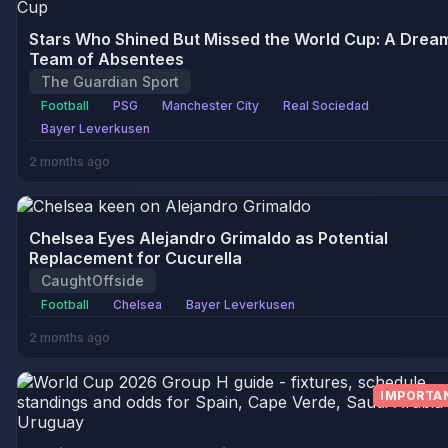
Stars Who Shined But Missed the World Cup: A Drea
Team of Absentees
The Guardian Sport
Football
PSG
Manchester City
Real Sociedad
Bayer Leverkusen
2 months ago
Chelsea Eyes Alejandro Grimaldo as Potential
Replacement for Cucurella
CaughtOffside
Football
Chelsea
Bayer Leverkusen
2 months ago
IMPORTA