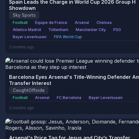
Spain Leads the Charge in World Cup 2026 Group H
Showdown
Sky Sports
Football
Équipe de France
Arsenal
Chelsea
Atletico Madrid
Tottenham
Manchester City
PSG
Bayer Leverkusen
FIFA World Cup
2 months ago
Barcelona Eyes Arsenal's Title-Winning Defender A
Transfer Interest
CaughtOffside
Football
Arsenal
FC Barcelona
Bayer Leverkusen
2 months ago
Arsenal's Price Tag for Jesus and City’s Transfer