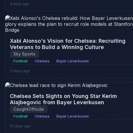
4 days ago
Xabi Alonso's Vision for Chelsea: Recruiting
Veterans to Build a Winning Culture
Sky Sports
Football
Chelsea
Bayer Leverkusen
11 days ago
Chelsea Sets Sights on Young Star Kerim
Alajbegovic from Bayer Leverkusen
CaughtOffside
Football
Chelsea
Bayer Leverkusen
13 days ago