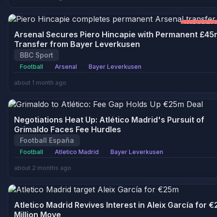
IMPORTA
Arsenal Secures Piero Hincapie with Permanent £45
Transfer from Bayer Leverkusen
BBC Sport
Football
Arsenal
Bayer Leverkusen
about 1 month ago
Negotiations Heat Up: Atlético Madrid's Pursuit of
Grimaldo Faces Fee Hurdles
Football España
Football
Atletico Madrid
Bayer Leverkusen
about 2 months ago
Atletico Madrid Revives Interest in Aleix García for €
Million Move