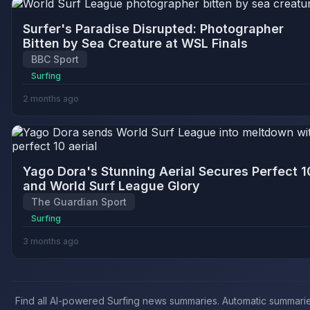
Surfer's Paradise Disrupted: Photographer
Bitten by Sea Creature at WSL Finals
BBC Sport
Surfing
2 months ago
Yago Dora's Stunning Aerial Secures Perfect 1
and World Surf League Glory
The Guardian Sport
Surfing
3 months ago
Find all AI-powered Surfing news summaries. Automatic summarie