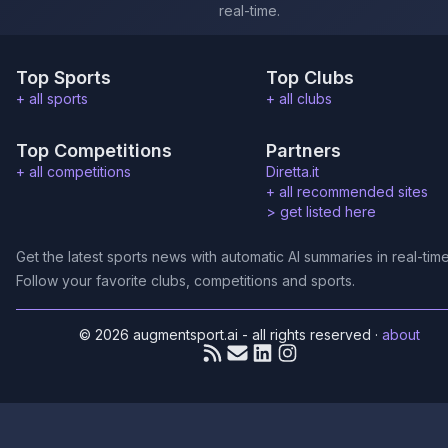
real-time.
Top Sports
Top Clubs
+ all sports
+ all clubs
Top Competitions
Partners
+ all competitions
Diretta.it
+ all recommended sites
>
get listed here
Get the latest sports news with automatic AI summaries in real-time
Follow your favorite clubs, competitions and sports.
© 2026 augmentsport.ai - all rights reserved
·
about