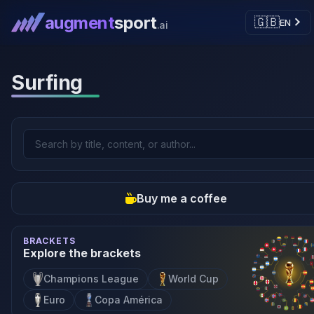
augment
sport
🇬🇧
EN
.ai
Surfing
Buy me a coffee
BRACKETS
Explore the brackets
Champions League
World Cup
Euro
Copa América