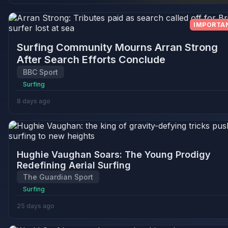
IMPORTA
Surfing Community Mourns Arran Strong
After Search Efforts Conclude
BBC Sport
Surfing
8 days ago
Hughie Vaughan Soars: The Young Prodigy
Redefining Aerial Surfing
The Guardian Sport
Surfing
25 days ago