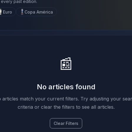
 every past edition.
Euro
Copa América
📰
No articles found
 articles match your current filters. Try adjusting your sea
criteria or clear the filters to see all articles.
Clear Filters