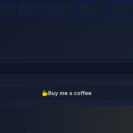
Buy me a coffee