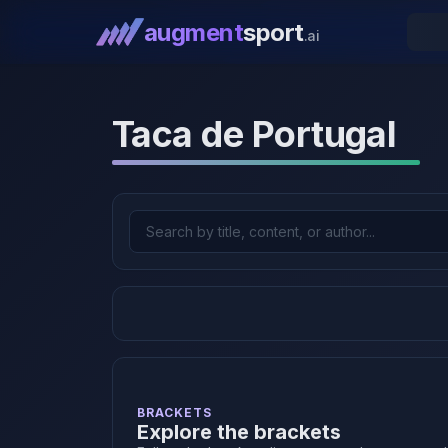
augment
sport
.ai
Taca de Portugal
BRACKETS
Explore the brackets