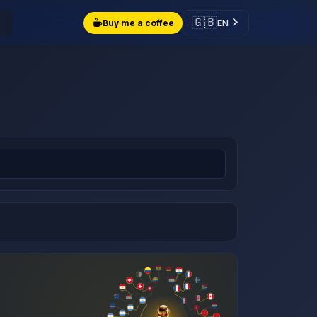
🇬🇧
EN
Buy me a coffee