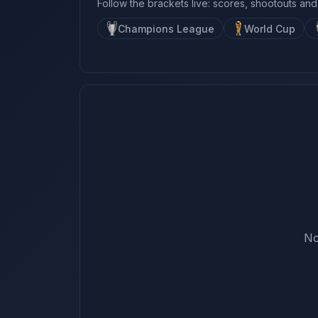
Follow the brackets live: scores, shootouts and
Champions League
World Cup
No