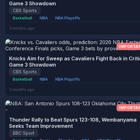
Game 3 Showdown
CBS Sports
Basketball
NBA
NBA Playoffs
3 months ago
IMPORTA
Knicks Aim for Sweep as Cavaliers Fight Back in Criti
Game 3 Showdown
CBS Sports
Basketball
NBA
NBA Playoffs
3 months ago
IMPORTA
Thunder Rally to Beat Spurs 123-108, Wembanyama
Seeks Team Improvement
BBC Sport