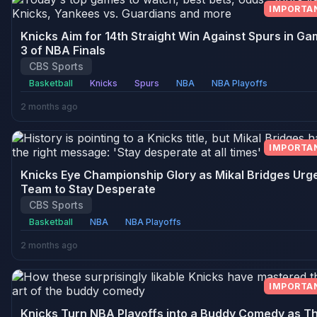
IMPORTA
Knicks Aim for 14th Straight Win Against Spurs in G
3 of NBA Finals
CBS Sports
Basketball
Knicks
Spurs
NBA
NBA Playoffs
2 months ago
IMPORTA
Knicks Eye Championship Glory as Mikal Bridges Urg
Team to Stay Desperate
CBS Sports
Basketball
NBA
NBA Playoffs
2 months ago
IMPORTA
Knicks Turn NBA Playoffs into a Buddy Comedy as T