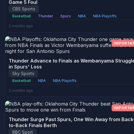
Game 5 Foul
CBS Sports
Basketball
Thunder
Spurs
NBA
NBA Playoffs
2 months ago
IMPORTA
Thunder Advance to Finals as Wembanyama Struggl
in Spurs' Loss
Sky Sports
Basketball
NBA
NBA Playoffs
2 months ago
IMPORTA
Thunder Surge Past Spurs, One Win Away from Back
to-Back Finals Berth
BBC Sport