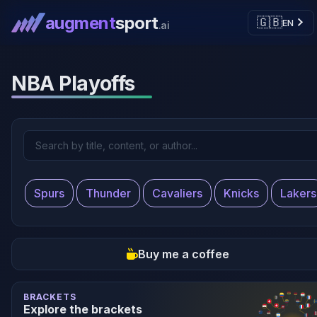
augment
sport
🇬🇧
EN
.ai
NBA Playoffs
Spurs
Thunder
Cavaliers
Knicks
Lakers
Buy me a coffee
BRACKETS
Explore the brackets