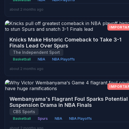
about 2 months ago
IMPORTA
Knicks Make Historic Comeback to Take 3-1
Finals Lead Over Spurs
The Independent Sport
Basketball
NBA
NBA Playoffs
about 2 months ago
IMPORTA
Wembanyama's Flagrant Foul Sparks Potential
Suspension Drama in NBA Finals
CBS Sports
Basketball
Spurs
NBA
NBA Playoffs
about 2 months ago