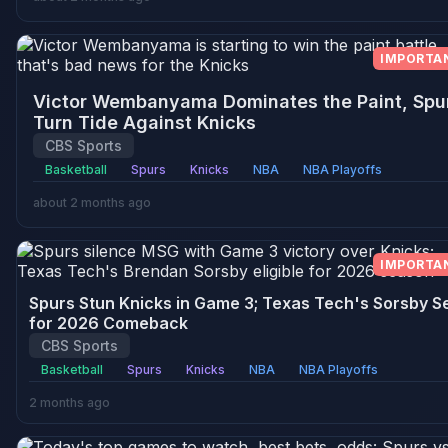
IMPORTA
Victor Wembanyama Dominates the Paint, Spu
Turn Tide Against Knicks
CBS Sports
Basketball
Spurs
Knicks
NBA
NBA Playoffs
about 2 months ago
IMPORTA
Spurs Stun Knicks in Game 3; Texas Tech's Sorsby S
for 2026 Comeback
CBS Sports
Basketball
Spurs
Knicks
NBA
NBA Playoffs
2 months ago