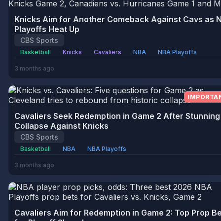
Knicks Aim for Another Comeback Against Cavs as 
Playoffs Heat Up
CBS Sports
Basketball
Knicks
Cavaliers
NBA
NBA Playoffs
3 months ago
IMPORTA
Cavaliers Seek Redemption in Game 2 After Stunning
Collapse Against Knicks
CBS Sports
Basketball
NBA
NBA Playoffs
3 months ago
Cavaliers Aim for Redemption in Game 2: Top Prop B