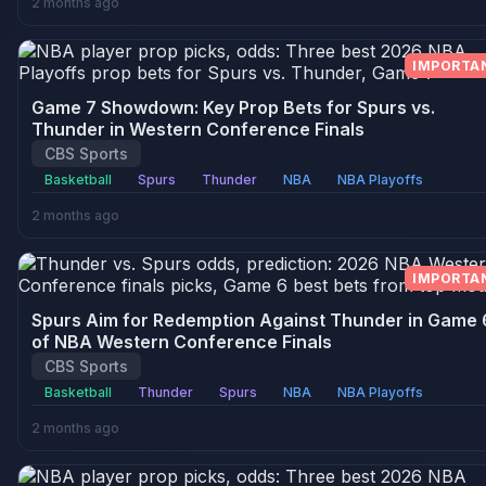
2 months ago
IMPORTA
Game 7 Showdown: Key Prop Bets for Spurs vs.
Thunder in Western Conference Finals
CBS Sports
Basketball
Spurs
Thunder
NBA
NBA Playoffs
2 months ago
IMPORTA
Spurs Aim for Redemption Against Thunder in Game 
of NBA Western Conference Finals
CBS Sports
Basketball
Thunder
Spurs
NBA
NBA Playoffs
2 months ago