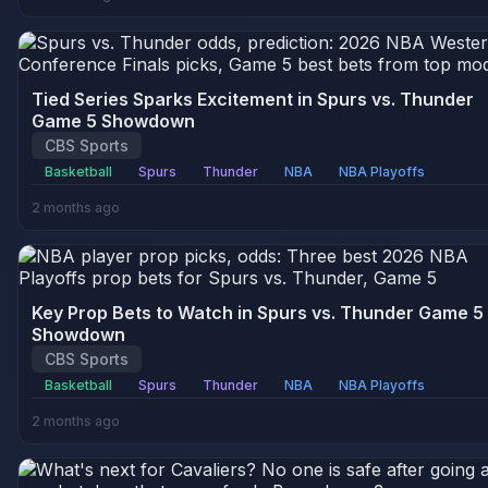
Tied Series Sparks Excitement in Spurs vs. Thunder
Game 5 Showdown
CBS Sports
Basketball
Spurs
Thunder
NBA
NBA Playoffs
2 months ago
Key Prop Bets to Watch in Spurs vs. Thunder Game 5
Showdown
CBS Sports
Basketball
Spurs
Thunder
NBA
NBA Playoffs
2 months ago