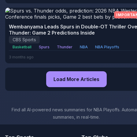
IMPORTA
Wembanyama Leads Spurs in Double-OT Thriller Ove
Thunder: Game 2 Predictions Inside
CBS Sports
Basketball
Spurs
Thunder
NBA
NBA Playoffs
3 months ago
Load More Articles
Find all AI-powered news summaries for NBA Playoffs. Automa
summaries, in real-time.