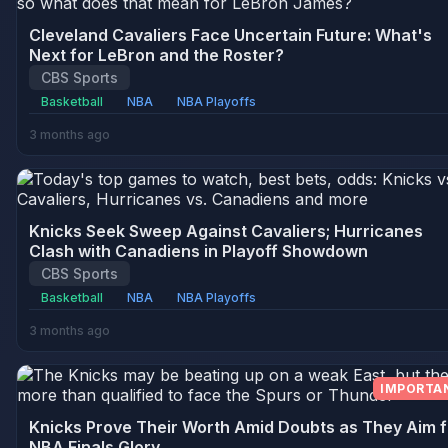
Cleveland Cavaliers Face Uncertain Future: What's
Next for LeBron and the Roster?
CBS Sports
Basketball
NBA
NBA Playoffs
3 months ago
Knicks Seek Sweep Against Cavaliers; Hurricanes
Clash with Canadiens in Playoff Showdown
CBS Sports
Basketball
NBA
NBA Playoffs
3 months ago
IMPORTA
Knicks Prove Their Worth Amid Doubts as They Aim f
NBA Finals Glory