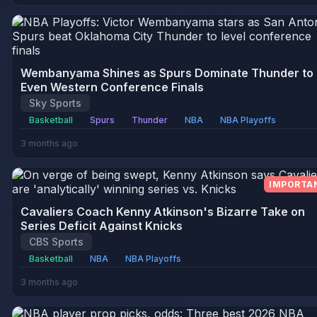
Wembanyama Shines as Spurs Dominate Thunder to
Even Western Conference Finals
Sky Sports
Basketball
Spurs
Thunder
NBA
NBA Playoffs
3 months ago
IMPORTA
Cavaliers Coach Kenny Atkinson's Bizarre Take on
Series Deficit Against Knicks
CBS Sports
Basketball
NBA
NBA Playoffs
3 months ago