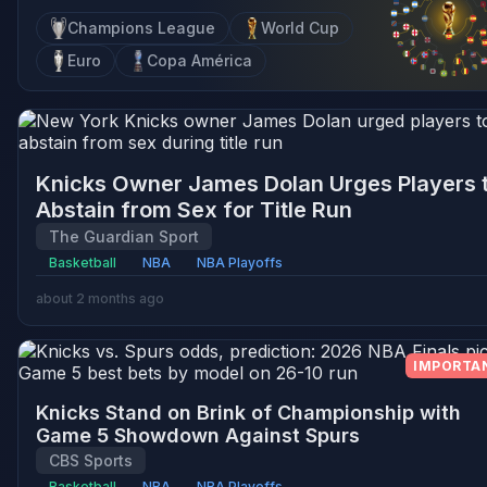
Champions League
World Cup
Euro
Copa América
Knicks Owner James Dolan Urges Players 
Abstain from Sex for Title Run
The Guardian Sport
Basketball
NBA
NBA Playoffs
about 2 months ago
IMPORTA
Knicks Stand on Brink of Championship with
Game 5 Showdown Against Spurs
CBS Sports
Basketball
NBA
NBA Playoffs