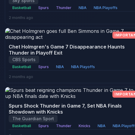
Sky Sports
Basketball
Spurs
Thunder
NBA
NBA Playoffs
2 months ago
IMPORTA
Chet Holmgren's Game 7 Disappearance Haunts
Thunder in Playoff Exit
CBS Sports
Basketball
Spurs
NBA
NBA Playoffs
2 months ago
IMPORTA
Spurs Shock Thunder in Game 7, Set NBA Finals
Showdown with Knicks
The Guardian Sport
Basketball
Spurs
Thunder
Knicks
NBA
NBA Playoff