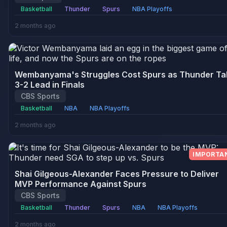
Basketball
Thunder
Spurs
NBA Playoffs
2 months ago
Wembanyama's Struggles Cost Spurs as Thunder Ta
3-2 Lead in Finals
CBS Sports
Basketball
NBA
NBA Playoffs
2 months ago
IMPORTA
Shai Gilgeous-Alexander Faces Pressure to Deliver
MVP Performance Against Spurs
CBS Sports
Basketball
Thunder
Spurs
NBA
NBA Playoffs
2 months ago