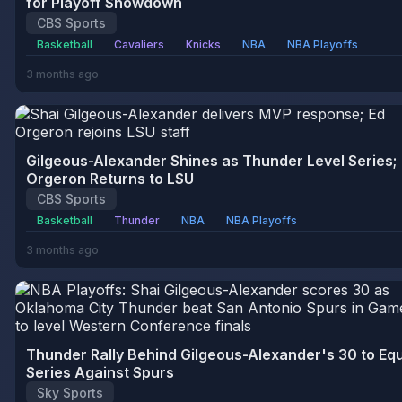
for Playoff Showdown
CBS Sports
Basketball
Cavaliers
Knicks
NBA
NBA Playoffs
3 months ago
Gilgeous-Alexander Shines as Thunder Level Series;
Orgeron Returns to LSU
CBS Sports
Basketball
Thunder
NBA
NBA Playoffs
3 months ago
Thunder Rally Behind Gilgeous-Alexander's 30 to Eq
Series Against Spurs
Sky Sports