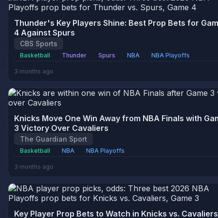
Thunder's Key Players Shine: Best Prop Bets for Ga
4 Against Spurs
CBS Sports
Basketball
Thunder
Spurs
NBA
NBA Playoffs
3 months ago
Knicks Move One Win Away from NBA Finals with Ga
3 Victory Over Cavaliers
The Guardian Sport
Basketball
NBA
NBA Playoffs
3 months ago
Key Player Prop Bets to Watch in Knicks vs. Cavaliers