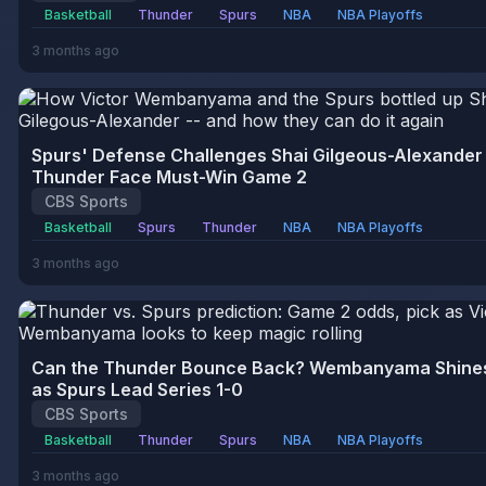
Basketball
Thunder
Spurs
NBA
NBA Playoffs
3 months ago
Spurs' Defense Challenges Shai Gilgeous-Alexander
Thunder Face Must-Win Game 2
CBS Sports
Basketball
Spurs
Thunder
NBA
NBA Playoffs
3 months ago
Can the Thunder Bounce Back? Wembanyama Shine
as Spurs Lead Series 1-0
CBS Sports
Basketball
Thunder
Spurs
NBA
NBA Playoffs
3 months ago