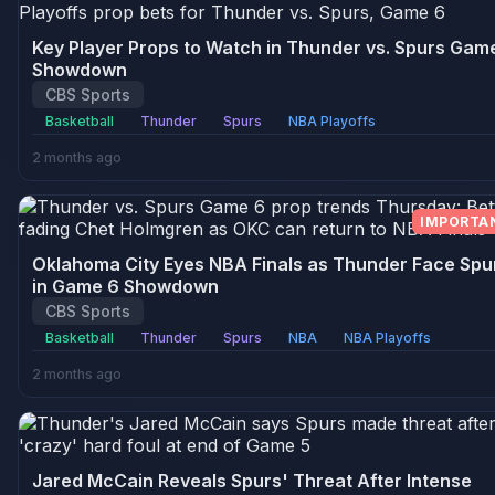
Key Player Props to Watch in Thunder vs. Spurs Gam
Showdown
CBS Sports
Basketball
Thunder
Spurs
NBA Playoffs
2 months ago
IMPORTA
Oklahoma City Eyes NBA Finals as Thunder Face Spu
in Game 6 Showdown
CBS Sports
Basketball
Thunder
Spurs
NBA
NBA Playoffs
2 months ago
Jared McCain Reveals Spurs' Threat After Intense