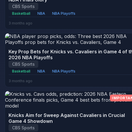
CBS Sports
Basketball
NBA
NBA Playoffs
3 months ago
Key Prop Bets for Knicks vs. Cavaliers in Game 4 of t
2026 NBA Playoffs
CBS Sports
Basketball
NBA
NBA Playoffs
3 months ago
IMPORTA
Knicks Aim for Sweep Against Cavaliers in Crucial
Game 4 Showdown
CBS Sports