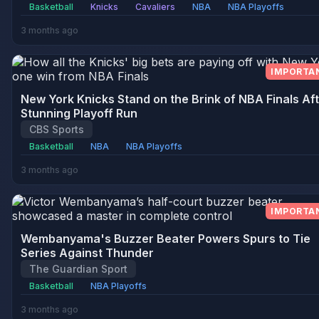
Basketball
Knicks
Cavaliers
NBA
NBA Playoffs
3 months ago
IMPORTA
New York Knicks Stand on the Brink of NBA Finals Af
Stunning Playoff Run
CBS Sports
Basketball
NBA
NBA Playoffs
3 months ago
IMPORTA
Wembanyama's Buzzer Beater Powers Spurs to Tie
Series Against Thunder
The Guardian Sport
Basketball
NBA Playoffs
3 months ago