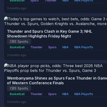
Basketball
Spurs
Thunder
NBA
NBA Playoffs
3 months ago
Thunder and Spurs Clash in Key Game 3; NHL
Showdown Highlights Friday Night
CBS Sports
Basketball
Thunder
Spurs
NBA
NBA Playoffs
3 months ago
Wembanyama Shines as Spurs Face Thunder in Gam
of Western Conference Finals
CBS Sports
Basketball
Thunder
Spurs
NBA
NBA Playoffs
3 months ago