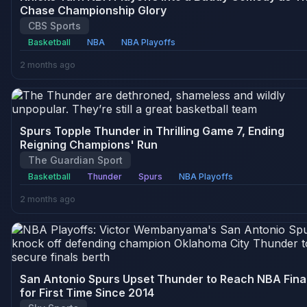
Chase Championship Glory
CBS Sports
Basketball
NBA
NBA Playoffs
2 months ago
Spurs Topple Thunder in Thrilling Game 7, Ending
Reigning Champions' Run
The Guardian Sport
Basketball
Thunder
Spurs
NBA Playoffs
2 months ago
San Antonio Spurs Upset Thunder to Reach NBA Fina
for First Time Since 2014