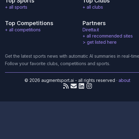
Top Sports
Top Clubs
+ all sports
+ all clubs
Top Competitions
Partners
+ all competitions
Diretta.it
+ all recommended sites
>
get listed here
Get the latest sports news with automatic AI summaries in real-time
Follow your favorite clubs, competitions and sports.
© 2026 augmentsport.ai - all rights reserved
·
about