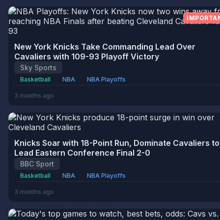
IMPORTA
New York Knicks Take Commanding Lead Over
Cavaliers with 109-93 Playoff Victory
Sky Sports
Basketball
NBA
NBA Playoffs
3 months ago
Knicks Soar with 18-Point Run, Dominate Cavaliers to
Lead Eastern Conference Final 2-0
BBC Sport
Basketball
NBA
NBA Playoffs
3 months ago