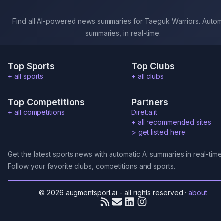
Find all AI-powered news summaries for Taeguk Warriors. Autom
summaries, in real-time.
Top Sports
Top Clubs
+ all sports
+ all clubs
Top Competitions
Partners
+ all competitions
Diretta.it
+ all recommended sites
>
get listed here
Get the latest sports news with automatic AI summaries in real-time
Follow your favorite clubs, competitions and sports.
© 2026 augmentsport.ai - all rights reserved
·
about