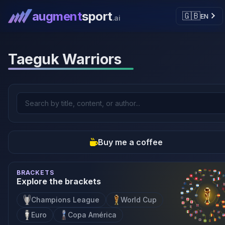
augment
sport
🇬🇧
EN
.ai
Taeguk Warriors
Buy me a coffee
BRACKETS
Explore the brackets
Champions League
World Cup
Euro
Copa América