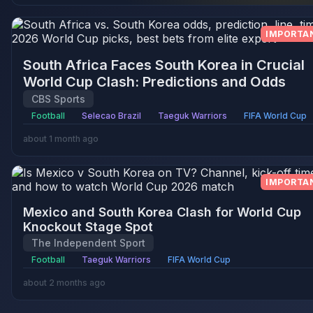
IMPORTA
South Africa Faces South Korea in Crucial
World Cup Clash: Predictions and Odds
CBS Sports
Football
Selecao Brazil
Taeguk Warriors
FIFA World Cup
about 1 month ago
IMPORTA
Mexico and South Korea Clash for World Cup
Knockout Stage Spot
The Independent Sport
Football
Taeguk Warriors
FIFA World Cup
about 2 months ago