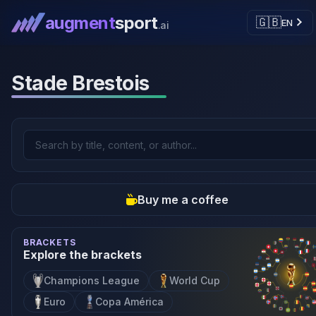
augment
sport
🇬🇧
EN
.ai
Stade Brestois
Buy me a coffee
BRACKETS
Explore the brackets
Champions League
World Cup
Euro
Copa América