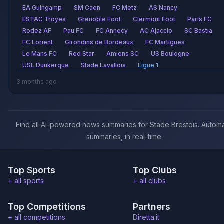
EA Guingamp
SM Caen
FC Metz
AS Nancy
ESTAC Troyes
Grenoble Foot
Clermont Foot
Paris FC
Rodez AF
Pau FC
FC Annecy
AC Ajaccio
SC Bastia
FC Lorient
Girondins de Bordeaux
FC Martigues
Le Mans FC
Red Star
Amiens SC
US Boulogne
USL Dunkerque
Stade Lavallois
Ligue 1
3 months ago
Find all AI-powered news summaries for Stade Brestois. Automa
summaries, in real-time.
Top Sports
Top Clubs
+ all sports
+ all clubs
Top Competitions
Partners
+ all competitions
Diretta.it