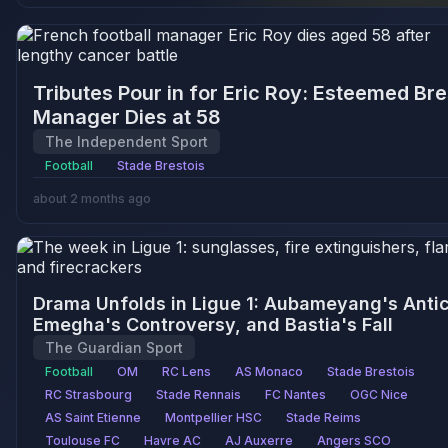
Tributes Pour in for Eric Roy: Esteemed Bre
Manager Dies at 58
The Independent Sport
Football
Stade Brestois
about 2 months ago
Drama Unfolds in Ligue 1: Aubameyang's Antic
Emegha's Controversy, and Bastia's Fall
The Guardian Sport
Football
OM
RC Lens
AS Monaco
Stade Brestois
RC Strasbourg
Stade Rennais
FC Nantes
OGC Nice
AS Saint Etienne
Montpellier HSC
Stade Reims
Toulouse FC
Havre AC
AJ Auxerre
Angers SCO