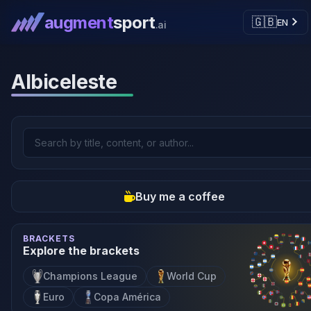
augment
sport
🇬🇧
EN
.ai
Albiceleste
Buy me a coffee
BRACKETS
Explore the brackets
Champions League
World Cup
Euro
Copa América