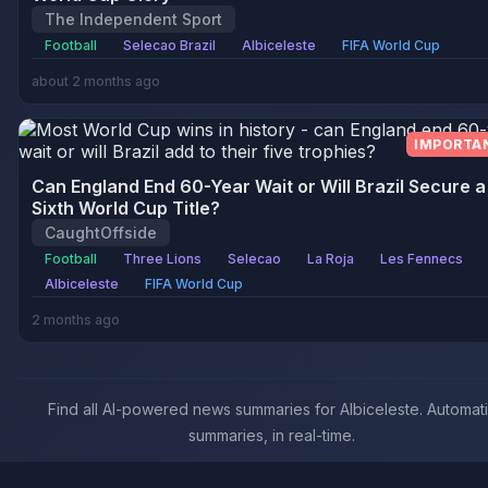
The Independent Sport
Football
Selecao Brazil
Albiceleste
FIFA World Cup
about 2 months ago
IMPORTA
Can England End 60-Year Wait or Will Brazil Secure a
Sixth World Cup Title?
CaughtOffside
Football
Three Lions
Selecao
La Roja
Les Fennecs
Albiceleste
FIFA World Cup
2 months ago
Find all AI-powered news summaries for Albiceleste. Automat
summaries, in real-time.