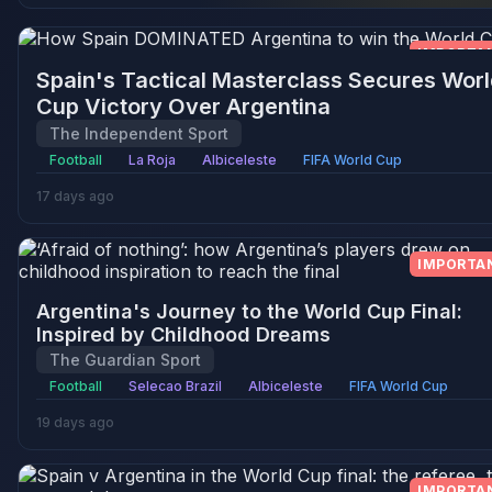
IMPORTA
Spain's Tactical Masterclass Secures Worl
Cup Victory Over Argentina
The Independent Sport
Football
La Roja
Albiceleste
FIFA World Cup
17 days ago
IMPORTA
Argentina's Journey to the World Cup Final:
Inspired by Childhood Dreams
The Guardian Sport
Football
Selecao Brazil
Albiceleste
FIFA World Cup
19 days ago
IMPORTA