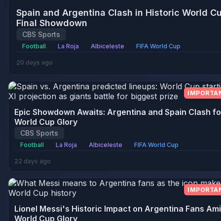
Spain and Argentina Clash in Historic World C
Final Showdown
CBS Sports
Football
La Roja
Albiceleste
FIFA World Cup
20 days ago
IMPORTA
Epic Showdown Awaits: Argentina and Spain Clash fo
World Cup Glory
CBS Sports
Football
La Roja
Albiceleste
FIFA World Cup
22 days ago
IMPORTA
Lionel Messi's Historic Impact on Argentina Fans Am
World Cup Glory