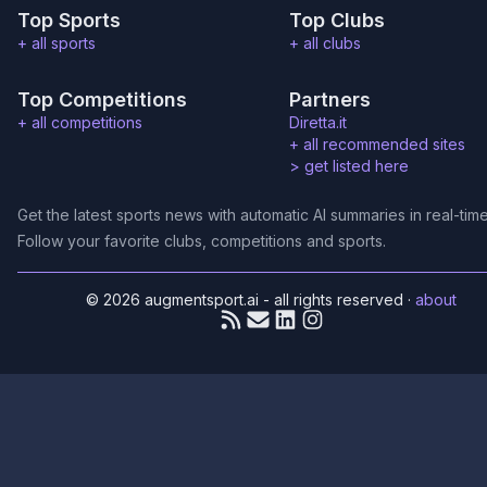
Top Sports
Top Clubs
+ all sports
+ all clubs
Top Competitions
Partners
+ all competitions
Diretta.it
+ all recommended sites
>
get listed here
Get the latest sports news with automatic AI summaries in real-time
Follow your favorite clubs, competitions and sports.
© 2026 augmentsport.ai - all rights reserved
·
about