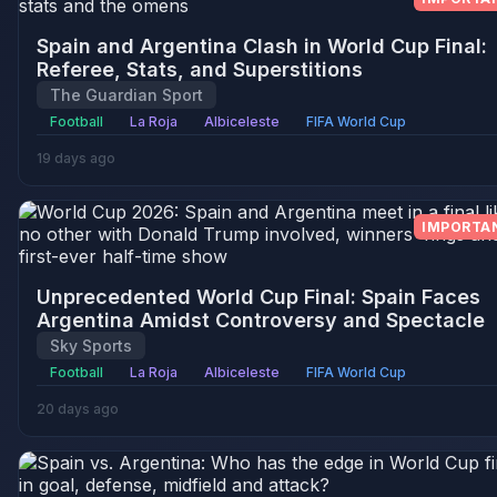
Spain and Argentina Clash in World Cup Final:
Referee, Stats, and Superstitions
The Guardian Sport
Football
La Roja
Albiceleste
FIFA World Cup
19 days ago
IMPORTA
Unprecedented World Cup Final: Spain Faces
Argentina Amidst Controversy and Spectacle
Sky Sports
Football
La Roja
Albiceleste
FIFA World Cup
20 days ago