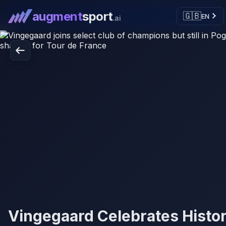
augment
sport
🇬🇧
EN
.ai
Vingegaard Celebrates Histor