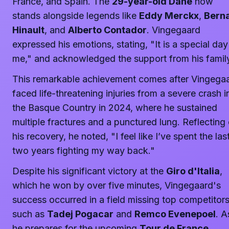
France, and Spain. The
29-year-old Dane
now
stands alongside legends like
Eddy Merckx
,
Bern
Hinault
, and
Alberto Contador
. Vingegaard
expressed his emotions, stating, "It is a special day
me," and acknowledged the support from his famil
This remarkable achievement comes after Vingega
faced life-threatening injuries from a severe crash i
the Basque Country in 2024, where he sustained
multiple fractures and a punctured lung. Reflecting
his recovery, he noted, "I feel like I’ve spent the las
two years fighting my way back."
Despite his significant victory at the
Giro d'Italia
,
which he won by over five minutes, Vingegaard's
success occurred in a field missing top competitor
such as
Tadej Pogacar
and
Remco Evenepoel
. A
he prepares for the upcoming
Tour de France
,