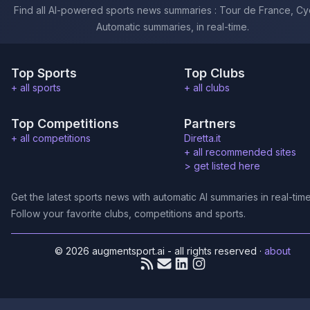
Find all AI-powered sports news summaries : Tour de France, Cyc
Automatic summaries, in real-time.
Top Sports
Top Clubs
+ all sports
+ all clubs
Top Competitions
Partners
+ all competitions
Diretta.it
+ all recommended sites
>
get listed here
Get the latest sports news with automatic AI summaries in real-time
Follow your favorite clubs, competitions and sports.
© 2026 augmentsport.ai - all rights reserved
·
about