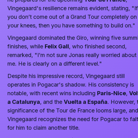
Vingegaard's resilience remains evident, stating, "If
you don’t come out of a Grand Tour completely on
your knees, then you have something to build on."
Vingegaard dominated the Giro, winning five summi
finishes, while
Felix Gall
, who finished second,
remarked, "I’m not sure Jonas really worried about
me. He is clearly on a different level."
Despite his impressive record, Vingegaard still
operates in Pogacar's shadow. His consistency is
notable, with recent wins including
Paris-Nice
,
Vol
a Catalunya
, and the
Vuelta a España
. However, 
significance of the Tour de France looms large, an
Vingegaard recognizes the need for Pogacar to fal
for him to claim another title.