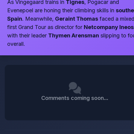
As Vingegaard trains in
Tignes
, Pogacar and
Evenepoel are honing their climbing skills in
southe
Spain
. Meanwhile,
Geraint Thomas
faced a mixe
first Grand Tour as director for
Netcompany Ineos
with their leader
Thymen Arensman
slipping to fo
overall.
Comments coming soon...