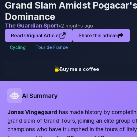
Grand Slam Amidst Pogacar'
Dominance
The Guardian Sport
•
2 months ago
Read Original Article
Share this article
Cycling
Tour de France
Buy me a coffee
AI Summary
Jonas Vingegaard
has made history by completin
grand slam of Grand Tours, joining an elite group o
champions who have triumphed in the tours of Italy