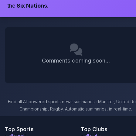
the
Six Nations
.
Comments coming soon...
Find all AI-powered sports news summaries : Munster, United R
Championship, Rugby. Automatic summaries, in real-time.
Top Sports
Top Clubs
+ all sports
+ all clubs