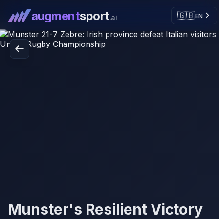
augment
sport
🇬🇧
EN
.ai
Munster's Resilient Victory