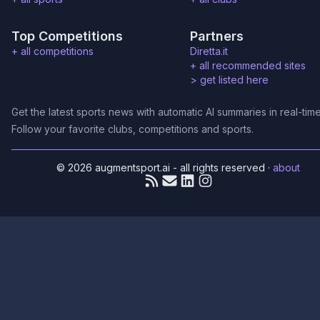
Top Competitions
Partners
+ all competitions
Diretta.it
+ all recommended sites
>
get listed here
Get the latest sports news with automatic AI summaries in real-time
Follow your favorite clubs, competitions and sports.
© 2026 augmentsport.ai - all rights reserved
·
about