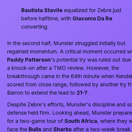
Bautista Stavile
equalized for Zebre just
before halftime, with
Giacomo Da Re
converting.
In the second half, Munster struggled initially but
regained momentum. A critical moment occurred 
Paddy Patterson
's potential try was ruled out due
a knock-on after a TMO review. However, the
breakthrough came in the 64th minute when Kendel
scored from close range, followed by another try f
Barron to extend the lead to
21-7
.
Despite Zebre's efforts, Munster's discipline and so
defense held firm. Looking ahead, Munster prepar
for a two-game tour of
South Africa
, where they w
face the
Bulls
and
Sharks
after a two-week break 