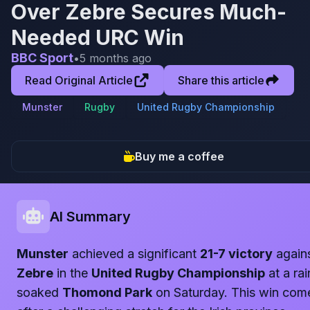
Over Zebre Secures Much-
Needed URC Win
BBC Sport
•
5 months ago
Read Original Article
Share this article
Munster
Rugby
United Rugby Championship
Buy me a coffee
AI Summary
Munster
achieved a significant
21-7 victory
again
Zebre
in the
United Rugby Championship
at a rai
soaked
Thomond Park
on Saturday. This win com