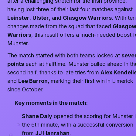
after a challenging stretch for the Irish province,
having lost three of their last four matches against
Leinster
,
Ulster
, and
Glasgow Warriors
. With ten
changes made from the squad that faced
Glasgo
Warriors
, this result offers a much-needed boost f
Munster.
The match started with both teams locked at
seve
points
each at halftime. Munster pulled ahead in th
second half, thanks to late tries from
Alex Kendell
and
Lee Barron
, marking their first win in Limerick
since October.
Key moments in the match:
Shane Daly
opened the scoring for Munster 
the 6th minute, with a successful conversion
from
JJ Hanrahan
.