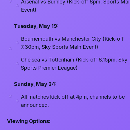
Arsenal vs Burnley (Kick-off 8pm, Sports Mai
Event)
Tuesday, May 19:
Bournemouth vs Manchester City (Kick-off
7.30pm, Sky Sports Main Event)
Chelsea vs Tottenham (Kick-off 8.15pm, Sky
Sports Premier League)
Sunday, May 24:
All matches kick off at 4pm, channels to be
announced.
Viewing Options: