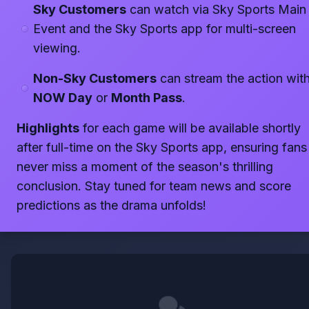
Sky Customers
can watch via Sky Sports Main
Event and the Sky Sports app for multi-screen
viewing.
Non-Sky Customers
can stream the action with
NOW Day
or
Month Pass
.
Highlights
for each game will be available shortly
after full-time on the Sky Sports app, ensuring fans
never miss a moment of the season's thrilling
conclusion. Stay tuned for team news and score
predictions as the drama unfolds!