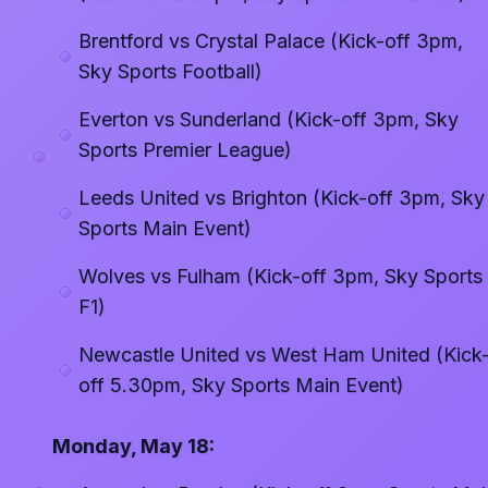
Brentford vs Crystal Palace (Kick-off 3pm,
Sky Sports Football)
Everton vs Sunderland (Kick-off 3pm, Sky
Sports Premier League)
Leeds United vs Brighton (Kick-off 3pm, Sky
Sports Main Event)
Wolves vs Fulham (Kick-off 3pm, Sky Sports
F1)
Newcastle United vs West Ham United (Kick
off 5.30pm, Sky Sports Main Event)
Monday, May 18: