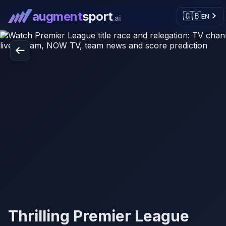
augment
sport
🇬🇧
EN
.ai
Thrilling Premier League