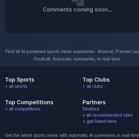
Comments coming soon...
Find all AI-powered sports news summaries : Arsenal, Premier Le
Football. Automatic summaries, in real-time.
Top Sports
Top Clubs
+ all sports
+ all clubs
Top Competitions
Partners
+ all competitions
Diretta.it
+ all recommended sites
>
get listed here
Get the latest sports news with automatic AI summaries in real-time