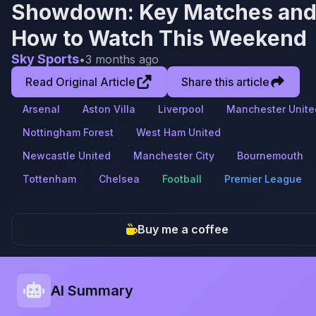
Showdown: Key Matches an
How to Watch This Weekend
Sky Sports
•
3 months ago
Read Original Article
Share this article
Arsenal
Aston Villa
Liverpool
Manchester Unite
Nottingham Forest
West Ham United
Newcastle United
Manchester City
Bournemouth
Tottenham
Chelsea
Football
Premier League
Buy me a coffee
AI Summary