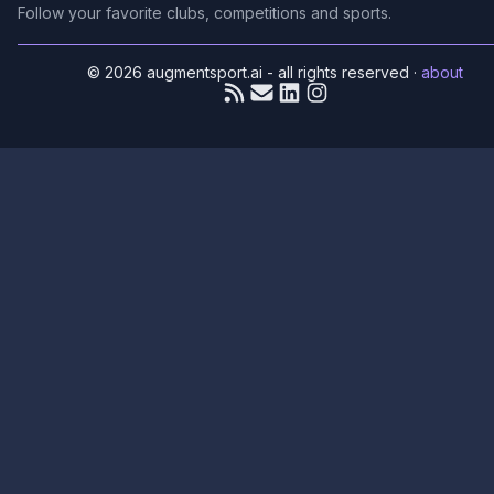
Follow your favorite clubs, competitions and sports.
© 2026 augmentsport.ai - all rights reserved
·
about