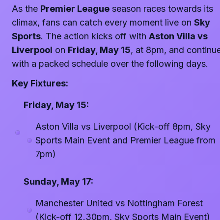
As the
Premier League
season races towards its
climax, fans can catch every moment live on
Sky
Sports
. The action kicks off with
Aston Villa vs
Liverpool
on
Friday, May 15
, at 8pm, and continu
with a packed schedule over the following days.
Key Fixtures:
Friday, May 15:
Aston Villa vs Liverpool (Kick-off 8pm, Sky
Sports Main Event and Premier League from
7pm)
Sunday, May 17:
Manchester United vs Nottingham Forest
(Kick-off 12.30pm, Sky Sports Main Event)