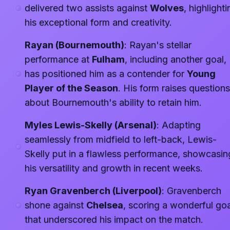
delivered two assists against
Wolves
, highlighti
his exceptional form and creativity.
Rayan (Bournemouth)
: Rayan's stellar
performance at
Fulham
, including another goal,
has positioned him as a contender for
Young
Player of the Season
. His form raises questions
about Bournemouth's ability to retain him.
Myles Lewis-Skelly (Arsenal)
: Adapting
seamlessly from midfield to left-back, Lewis-
Skelly put in a flawless performance, showcasin
his versatility and growth in recent weeks.
Ryan Gravenberch (Liverpool)
: Gravenberch
shone against
Chelsea
, scoring a wonderful goa
that underscored his impact on the match.