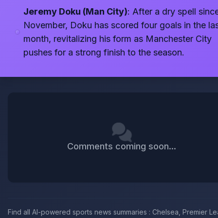
Jeremy Doku (Man City)
: After a dry spell sinc
November, Doku has scored four goals in the la
month, revitalizing his form as Manchester City
pushes for a strong finish to the season.
Comments coming soon...
Find all AI-powered sports news summaries : Chelsea, Premier L