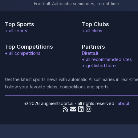
Football. Automatic summaries, in real-time.
Top Sports
Top Clubs
+ all sports
+ all clubs
Top Competitions
Partners
+ all competitions
Diretta.it
+ all recommended sites
>
get listed here
Get the latest sports news with automatic AI summaries in real-time
Follow your favorite clubs, competitions and sports.
© 2026 augmentsport.ai - all rights reserved
·
about