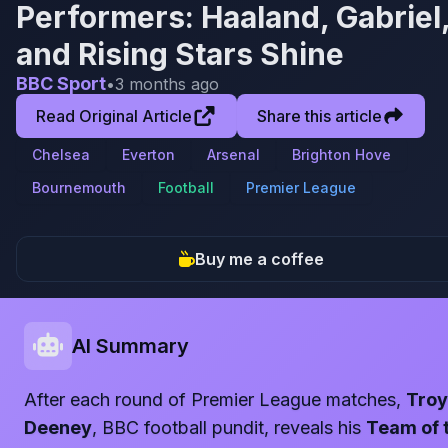
Performers: Haaland, Gabriel
and Rising Stars Shine
BBC Sport
•
3 months ago
Read Original Article
Share this article
Chelsea
Everton
Arsenal
Brighton Hove
Bournemouth
Football
Premier League
Buy me a coffee
AI Summary
After each round of Premier League matches,
Troy
Deeney
, BBC football pundit, reveals his
Team of 