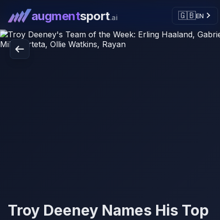
augment
sport
🇬🇧
EN
.ai
Troy Deeney Names His Top