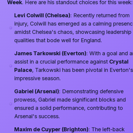
Week
. Here are his standout choices for this week:
Levi Colwill (Chelsea)
: Recently returned from
injury, Colwill has emerged as a calming presen
amidst Chelsea's chaos, showcasing leadership
qualities that bode well for England.
James Tarkowski (Everton)
: With a goal and a
assist in a crucial performance against
Crystal
Palace
, Tarkowski has been pivotal in Everton's
impressive season.
Gabriel (Arsenal)
: Demonstrating defensive
prowess, Gabriel made significant blocks and
ensured a solid performance, contributing to
Arsenal's success.
Maxim de Cuyper (Brighton)
: The left-back