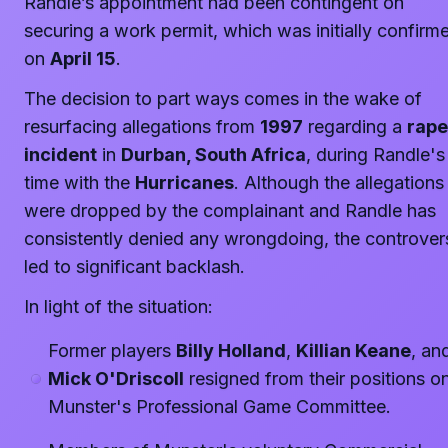
Randle’s appointment had been contingent on
securing a work permit, which was initially confirm
on
April 15
.
The decision to part ways comes in the wake of
resurfacing allegations from
1997
regarding a
rape
incident
in
Durban, South Africa
, during Randle's
time with the
Hurricanes
. Although the allegations
were dropped by the complainant and Randle has
consistently denied any wrongdoing, the controver
led to significant backlash.
In light of the situation:
Former players
Billy Holland
,
Killian Keane
, an
Mick O'Driscoll
resigned from their positions o
Munster's Professional Game Committee.