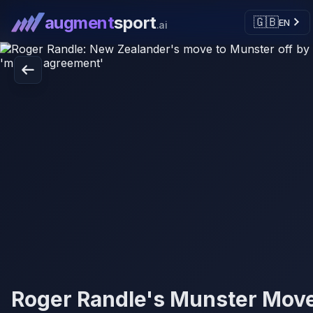
augment
sport
🇬🇧
EN
.ai
Roger Randle's Munster Mov