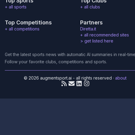
Top Sports
Top Clubs
+ all sports
+ all clubs
Top Competitions
Partners
+ all competitions
Diretta.it
+ all recommended sites
>
get listed here
Get the latest sports news with automatic AI summaries in real-time
Follow your favorite clubs, competitions and sports.
© 2026 augmentsport.ai - all rights reserved
·
about