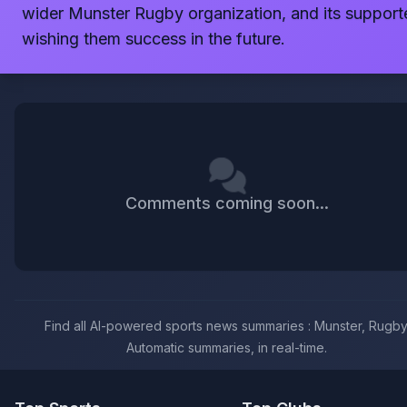
wider Munster Rugby organization, and its support
wishing them success in the future.
Comments coming soon...
Find all AI-powered sports news summaries : Munster, Rugby
Automatic summaries, in real-time.