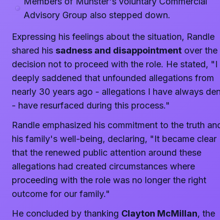
Members of Munster's voluntary Commercial
Advisory Group also stepped down.
Expressing his feelings about the situation, Randle
shared his
sadness and disappointment
over the
decision not to proceed with the role. He stated, "
deeply saddened that unfounded allegations from
nearly 30 years ago - allegations I have always de
- have resurfaced during this process."
Randle emphasized his commitment to the truth an
his family's well-being, declaring, "It became clear
that the renewed public attention around these
allegations had created circumstances where
proceeding with the role was no longer the right
outcome for our family."
He concluded by thanking
Clayton McMillan
, the