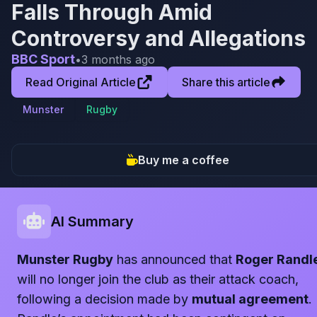
Falls Through Amid
Controversy and Allegations
BBC Sport
•
3 months ago
Read Original Article
Share this article
Munster
Rugby
Buy me a coffee
AI Summary
Munster Rugby
has announced that
Roger Randl
will no longer join the club as their attack coach,
following a decision made by
mutual agreement
.