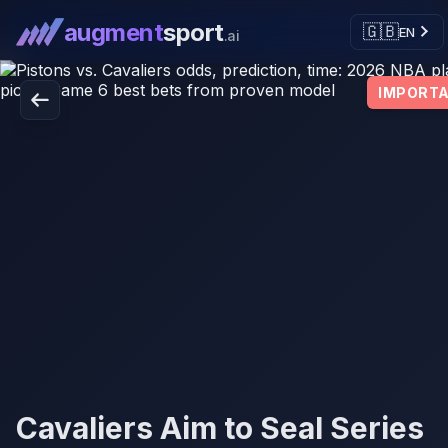
augment
sport
🇬🇧
EN
.ai
IMPORT
Cavaliers Aim to Seal Series