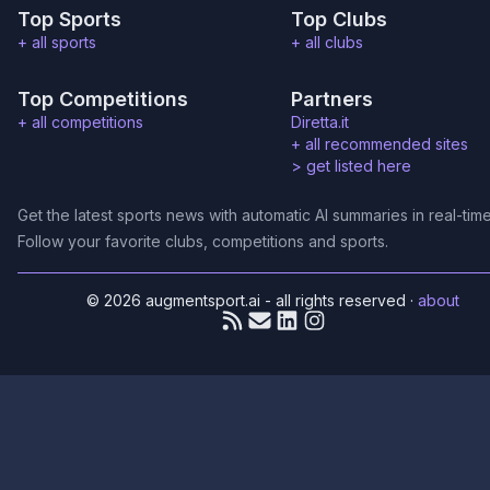
Top Sports
Top Clubs
+ all sports
+ all clubs
Top Competitions
Partners
+ all competitions
Diretta.it
+ all recommended sites
>
get listed here
Get the latest sports news with automatic AI summaries in real-time
Follow your favorite clubs, competitions and sports.
© 2026 augmentsport.ai - all rights reserved
·
about