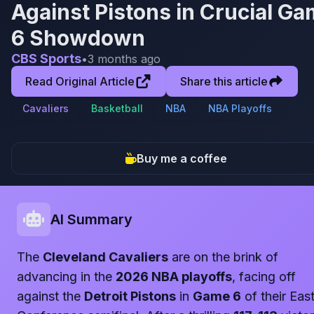
Against Pistons in Crucial G
6 Showdown
CBS Sports
•
3 months ago
Read Original Article
Share this article
Cavaliers
Basketball
NBA
NBA Playoffs
Buy me a coffee
AI Summary
The
Cleveland Cavaliers
are on the brink of
advancing in the
2026 NBA playoffs
, facing off
against the
Detroit Pistons
in
Game 6
of their Eas