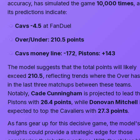
accuracy, has simulated the game
10,000 times
, 
its predictions indicate:
Cavs -4.5
at FanDuel
Over/Under: 210.5 points
Cavs money line: -172
,
Pistons: +143
The model suggests that the total points will likely
exceed
210.5
, reflecting trends where the Over has
in the last three matchups between these teams.
Notably,
Cade Cunningham
is projected to lead t
Pistons with
26.4 points
, while
Donovan Mitchell
expected to top the Cavaliers with
27.3 points
.
As fans gear up for this decisive game, the model's
insights could provide a strategic edge for those