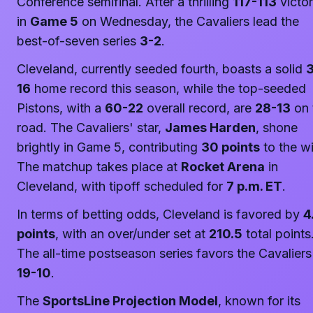
Conference semifinal. After a thrilling
117-113
victo
in
Game 5
on Wednesday, the Cavaliers lead the
best-of-seven series
3-2
.
Cleveland, currently seeded fourth, boasts a solid
16
home record this season, while the top-seeded
Pistons, with a
60-22
overall record, are
28-13
on 
road. The Cavaliers' star,
James Harden
, shone
brightly in Game 5, contributing
30 points
to the wi
The matchup takes place at
Rocket Arena
in
Cleveland, with tipoff scheduled for
7 p.m. ET
.
In terms of betting odds, Cleveland is favored by
4
points
, with an over/under set at
210.5
total points
The all-time postseason series favors the Cavaliers
19-10
.
The
SportsLine Projection Model
, known for its