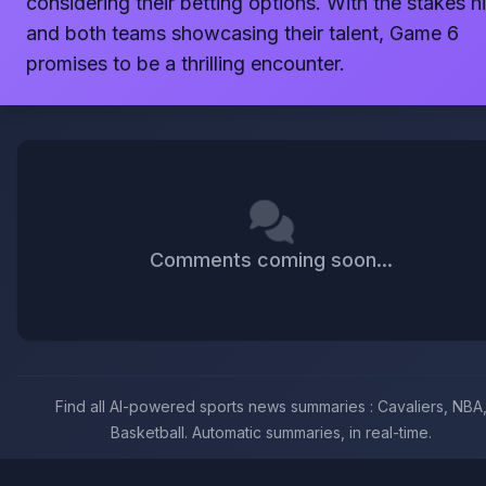
considering their betting options. With the stakes h
and both teams showcasing their talent, Game 6
promises to be a thrilling encounter.
Comments coming soon...
Find all AI-powered sports news summaries : Cavaliers, NBA
Basketball. Automatic summaries, in real-time.