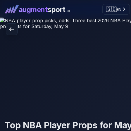
augment
sport
🇬🇧
EN
.ai
Top NBA Player Props for Ma