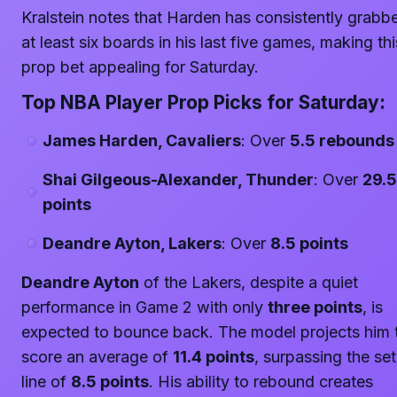
Kralstein notes that Harden has consistently grabb
at least six boards in his last five games, making thi
prop bet appealing for Saturday.
Top NBA Player Prop Picks for Saturday:
James Harden, Cavaliers
: Over
5.5 rebounds
Shai Gilgeous-Alexander, Thunder
: Over
29.5
points
Deandre Ayton, Lakers
: Over
8.5 points
Deandre Ayton
of the Lakers, despite a quiet
performance in Game 2 with only
three points
, is
expected to bounce back. The model projects him 
score an average of
11.4 points
, surpassing the set
line of
8.5 points
. His ability to rebound creates