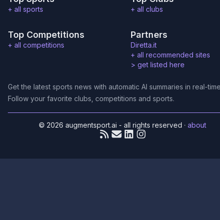
+ all sports
+ all clubs
Top Competitions
Partners
+ all competitions
Diretta.it
+ all recommended sites
>
get listed here
Get the latest sports news with automatic AI summaries in real-time
Follow your favorite clubs, competitions and sports.
© 2026 augmentsport.ai - all rights reserved
·
about