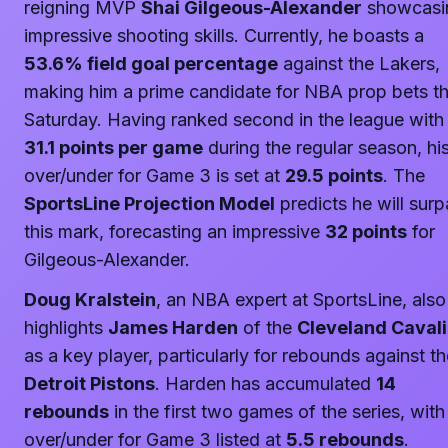
reigning MVP
Shai Gilgeous-Alexander
showcasi
impressive shooting skills. Currently, he boasts a
53.6% field goal percentage
against the Lakers,
making him a prime candidate for NBA prop bets th
Saturday. Having ranked second in the league with
31.1 points per game
during the regular season, hi
over/under for Game 3 is set at
29.5 points
. The
SportsLine Projection Model
predicts he will sur
this mark, forecasting an impressive
32 points
for
Gilgeous-Alexander.
Doug Kralstein
, an NBA expert at SportsLine, also
highlights
James Harden
of the
Cleveland Cavali
as a key player, particularly for rebounds against th
Detroit Pistons
. Harden has accumulated
14
rebounds
in the first two games of the series, with
over/under for Game 3 listed at
5.5 rebounds
.