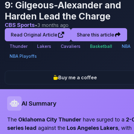
9: Gilgeous-Alexander and
Harden Lead the Charge
CBS Sports
•
3 months ago
Read Original Article
Share this article
Thunder
Lakers
Cavaliers
Basketball
NBA
NBA Playoffs
Buy me a coffee
AI Summary
The
Oklahoma City Thunder
have surged to a
2-
series lead
against the
Los Angeles Lakers
, with