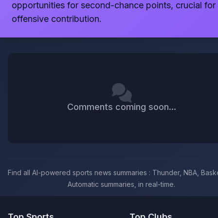
opportunities for second-chance points, crucial for 
offensive contribution.
Comments coming soon...
Find all AI-powered sports news summaries : Thunder, NBA, Baske
Automatic summaries, in real-time.
Top Sports
Top Clubs