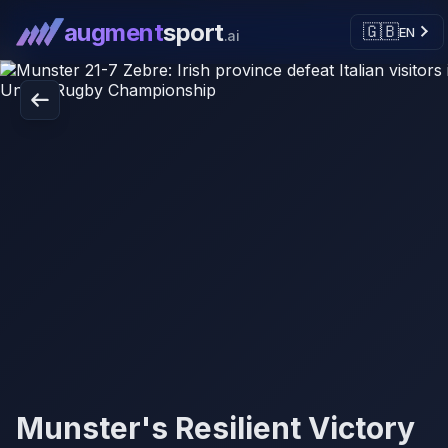
augment
sport
🇬🇧
EN
.ai
Munster's Resilient Victory