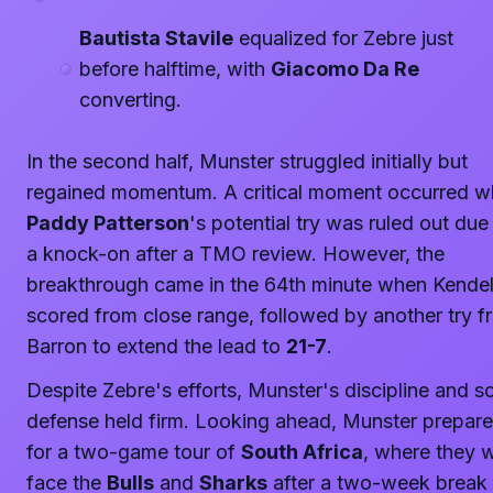
Bautista Stavile
equalized for Zebre just
before halftime, with
Giacomo Da Re
converting.
In the second half, Munster struggled initially but
regained momentum. A critical moment occurred 
Paddy Patterson
's potential try was ruled out due
a knock-on after a TMO review. However, the
breakthrough came in the 64th minute when Kendel
scored from close range, followed by another try f
Barron to extend the lead to
21-7
.
Despite Zebre's efforts, Munster's discipline and so
defense held firm. Looking ahead, Munster prepar
for a two-game tour of
South Africa
, where they w
face the
Bulls
and
Sharks
after a two-week break 