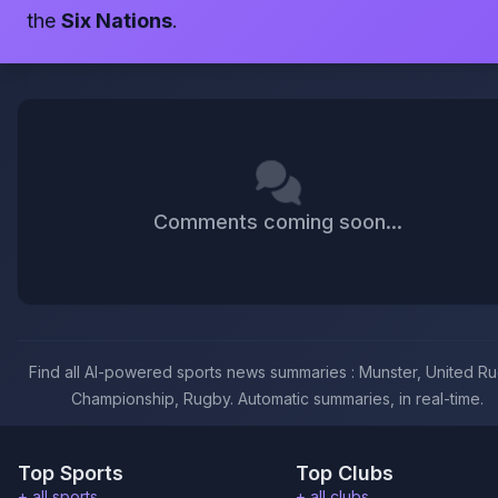
the
Six Nations
.
Comments coming soon...
Find all AI-powered sports news summaries : Munster, United R
Championship, Rugby. Automatic summaries, in real-time.
Top Sports
Top Clubs
+ all sports
+ all clubs