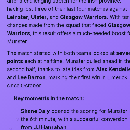
after a challenging stretch for the Irish province,
having lost three of their last four matches against
Leinster
,
Ulster
, and
Glasgow Warriors
. With ten
changes made from the squad that faced
Glasgo
Warriors
, this result offers a much-needed boost f
Munster.
The match started with both teams locked at
seve
points
each at halftime. Munster pulled ahead in th
second half, thanks to late tries from
Alex Kendell
and
Lee Barron
, marking their first win in Limerick
since October.
Key moments in the match:
Shane Daly
opened the scoring for Munster 
the 6th minute, with a successful conversion
from
JJ Hanrahan
.