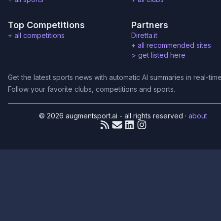
Top Competitions
Partners
+ all competitions
Diretta.it
+ all recommended sites
>
get listed here
Get the latest sports news with automatic AI summaries in real-time
Follow your favorite clubs, competitions and sports.
© 2026 augmentsport.ai - all rights reserved
·
about