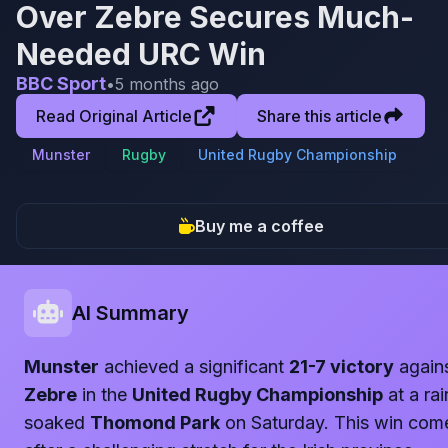
Over Zebre Secures Much-
Needed URC Win
BBC Sport
•
5 months ago
Read Original Article
Share this article
Munster
Rugby
United Rugby Championship
Buy me a coffee
AI Summary
Munster
achieved a significant
21-7 victory
again
Zebre
in the
United Rugby Championship
at a rai
soaked
Thomond Park
on Saturday. This win com