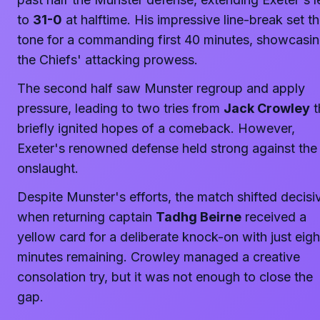
to
31-0
at halftime. His impressive line-break set t
tone for a commanding first 40 minutes, showcasi
the Chiefs' attacking prowess.
The second half saw Munster regroup and apply
pressure, leading to two tries from
Jack Crowley
t
briefly ignited hopes of a comeback. However,
Exeter's renowned defense held strong against the
onslaught.
Despite Munster's efforts, the match shifted decisi
when returning captain
Tadhg Beirne
received a
yellow card for a deliberate knock-on with just eigh
minutes remaining. Crowley managed a creative
consolation try, but it was not enough to close the
gap.