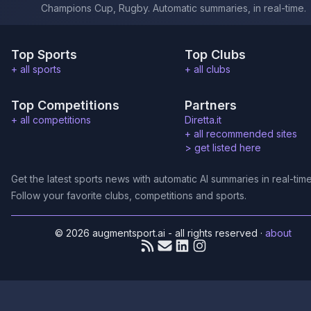
Champions Cup, Rugby. Automatic summaries, in real-time.
Top Sports
Top Clubs
+ all sports
+ all clubs
Top Competitions
Partners
+ all competitions
Diretta.it
+ all recommended sites
>
get listed here
Get the latest sports news with automatic AI summaries in real-time
Follow your favorite clubs, competitions and sports.
© 2026 augmentsport.ai - all rights reserved
·
about