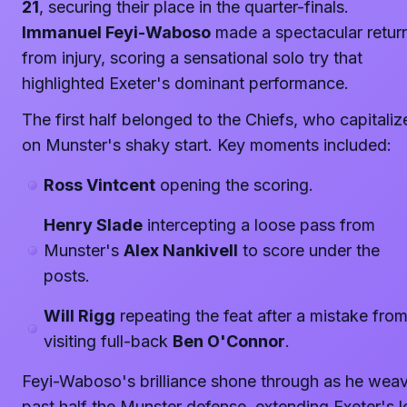
21
, securing their place in the quarter-finals.
Immanuel Feyi-Waboso
made a spectacular retur
from injury, scoring a sensational solo try that
highlighted Exeter's dominant performance.
The first half belonged to the Chiefs, who capitaliz
on Munster's shaky start. Key moments included:
Ross Vintcent
opening the scoring.
Henry Slade
intercepting a loose pass from
Munster's
Alex Nankivell
to score under the
posts.
Will Rigg
repeating the feat after a mistake fro
visiting full-back
Ben O'Connor
.
Feyi-Waboso's brilliance shone through as he wea
past half the Munster defense, extending Exeter's 