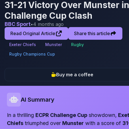
31-21 Victory Over Munster i
Challenge Cup Clash
BBC Sport
•
4 months ago
Read Original Article
Share this article
Exeter Chiefs
Munster
Rugby
Rugby Champions Cup
Buy me a coffee
AI Summary
In a thrilling
ECPR Challenge Cup
showdown,
Exe
Chiefs
triumphed over
Munster
with a score of
31