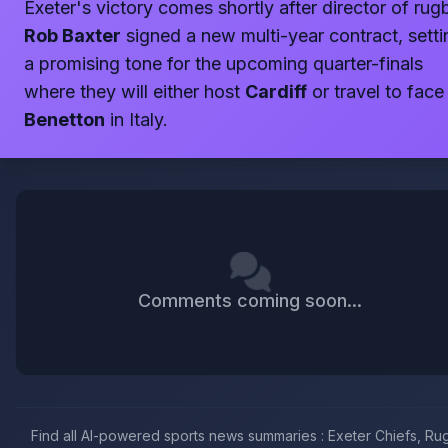
Exeter's victory comes shortly after director of rug
Rob Baxter
signed a new multi-year contract, setti
a promising tone for the upcoming quarter-finals
where they will either host
Cardiff
or travel to face
Benetton
in Italy.
Comments coming soon...
Find all AI-powered sports news summaries : Exeter Chiefs, R