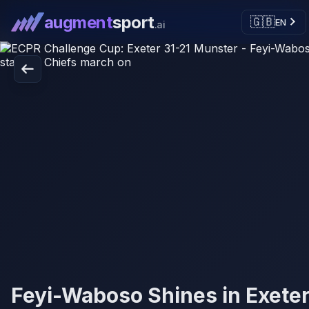
augment
sport
🇬🇧
EN
.ai
Feyi-Waboso Shines in Exeter