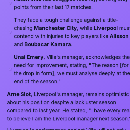
points from their last 17 matches.
They face a tough challenge against a title-
chasing
Manchester City
, while
Liverpool
mus
contend with injuries to key players like
Alisson
and
Boubacar Kamara
.
Unai Emery
, Villa's manager, acknowledges the
need for improvement, stating, "The reason [for
the drop in form], we must analyse deeply at the
end of the season."
Arne Slot
, Liverpool's manager, remains optimistic
about his position despite a lackluster season
compared to last year. He stated, "I have every re
to believe I am the Liverpool manager next season.