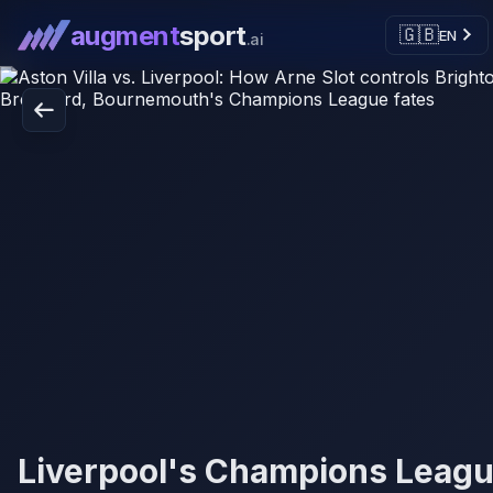
augment
sport
🇬🇧
EN
.ai
Liverpool's Champions Leag