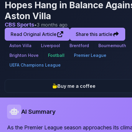
Hopes Hang in Balance Again
Aston Villa
CBS Sports
•
3 months ago
Read Original Article
Share this article
Aston Villa
Liverpool
Brentford
Bournemouth
Brighton Hove
Football
Premier League
UEFA Champions League
Buy me a coffee
AI Summary
As the Premier League season approaches its clima