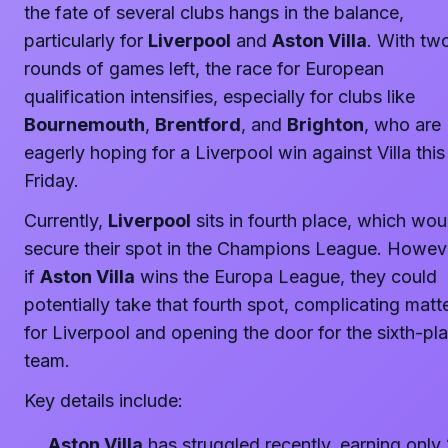
the fate of several clubs hangs in the balance,
particularly for
Liverpool
and
Aston Villa
. With tw
rounds of games left, the race for European
qualification intensifies, especially for clubs like
Bournemouth
,
Brentford
, and
Brighton
, who are
eagerly hoping for a Liverpool win against Villa this
Friday.
Currently,
Liverpool
sits in fourth place, which wou
secure their spot in the Champions League. Howev
if
Aston Villa
wins the Europa League, they could
potentially take that fourth spot, complicating matt
for Liverpool and opening the door for the sixth-pl
team.
Key details include:
Aston Villa
has struggled recently, earning only