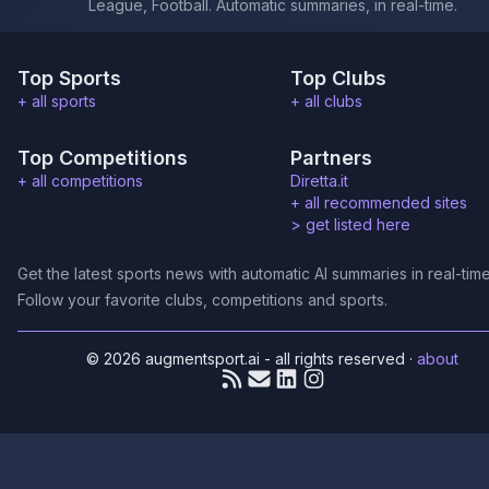
League, Football. Automatic summaries, in real-time.
Top Sports
Top Clubs
+ all sports
+ all clubs
Top Competitions
Partners
+ all competitions
Diretta.it
+ all recommended sites
>
get listed here
Get the latest sports news with automatic AI summaries in real-time
Follow your favorite clubs, competitions and sports.
© 2026 augmentsport.ai - all rights reserved
·
about