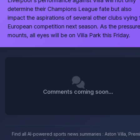
Liverpool's performance against Villa will not only
determine their Champions League fate but also
impact the aspirations of several other clubs vying 
European competition next season. As the pressur
mounts, all eyes will be on Villa Park this Friday.
Comments coming soon...
Find all AI-powered sports news summaries : Aston Villa, Prem