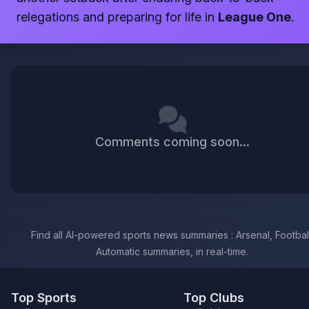
relegations and preparing for life in
League One
.
Comments coming soon...
Find all AI-powered sports news summaries : Arsenal, Football
Automatic summaries, in real-time.
Top Sports
Top Clubs