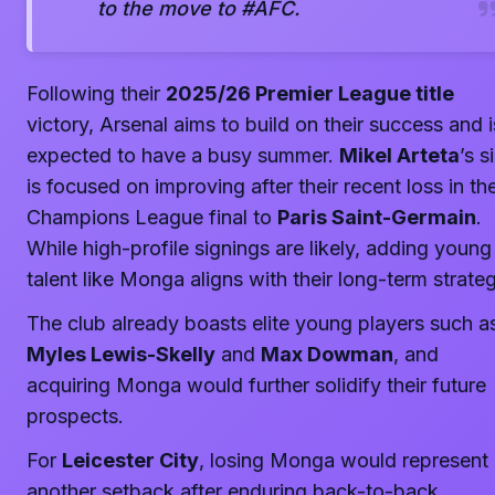
to the move to #AFC.
Following their
2025/26 Premier League title
victory, Arsenal aims to build on their success and i
expected to have a busy summer.
Mikel Arteta
’s s
is focused on improving after their recent loss in th
Champions League final to
Paris Saint-Germain
.
While high-profile signings are likely, adding young
talent like Monga aligns with their long-term strateg
The club already boasts elite young players such a
Myles Lewis-Skelly
and
Max Dowman
, and
acquiring Monga would further solidify their future
prospects.
For
Leicester City
, losing Monga would represent
another setback after enduring back-to-back