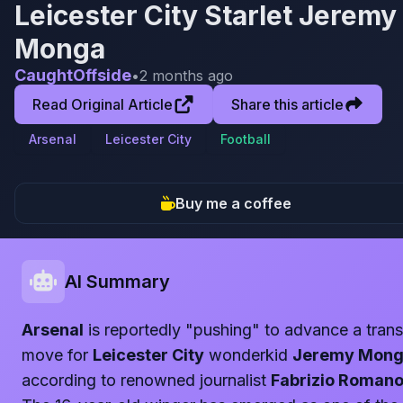
Leicester City Starlet Jeremy
Monga
CaughtOffside
•
2 months ago
Read Original Article
Share this article
Arsenal
Leicester City
Football
Buy me a coffee
AI Summary
Arsenal
is reportedly "pushing" to advance a trans
move for
Leicester City
wonderkid
Jeremy Mon
according to renowned journalist
Fabrizio Roman