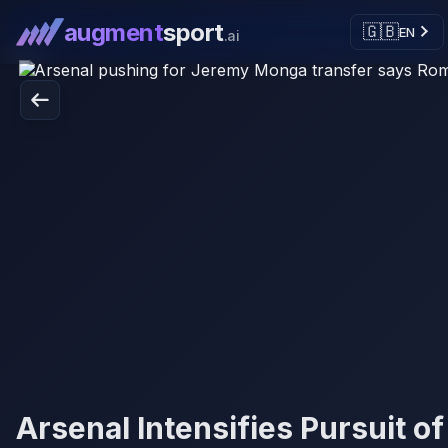
augment
sport
🇬🇧
EN
.ai
Arsenal Intensifies Pursuit of