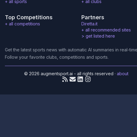
+ all sports
+ all clubs
Top Competitions
Partners
+ all competitions
Diretta.it
+ all recommended sites
>
get listed here
Get the latest sports news with automatic AI summaries in real-time
Follow your favorite clubs, competitions and sports.
© 2026 augmentsport.ai - all rights reserved
·
about