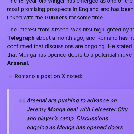
The 16-year-old winger has emerged as one of the
most promising prospects in England and has been
linked with the
Gunners
for some time.
The interest from Arsenal was first highlighted by t
Telegraph
about a month ago, and Romano has 
confirmed that discussions are ongoing. He stated
that Monga has opened doors to a potential move 
Arsenal
.
Romano's post on X noted:
Arsenal are pushing to advance on
Jeremy Monga deal with Leicester City
and player’s camp. Discussions
ongoing as Monga has opened doors