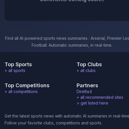
Find all AI-powered sports news summaries : Arsenal, Premier Le
Football. Automatic summaries, in real-time.
Top Sports
Top Clubs
+ all sports
+ all clubs
Top Competitions
Partners
+ all competitions
Diretta.it
+ all recommended sites
>
get listed here
Get the latest sports news with automatic AI summaries in real-time
Follow your favorite clubs, competitions and sports.