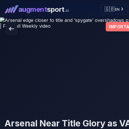
augment
sport
🇬🇧
EN
.ai
IMPORT
Arsenal Near Title Glory as V