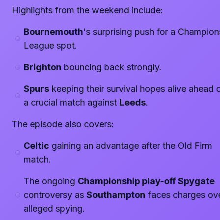
Highlights from the weekend include:
Bournemouth
's surprising push for a Champion
League spot.
Brighton
bouncing back strongly.
Spurs
keeping their survival hopes alive ahead 
a crucial match against
Leeds
.
The episode also covers:
Celtic
gaining an advantage after the Old Firm
match.
The ongoing
Championship play-off Spygate
controversy as
Southampton
faces charges ov
alleged spying.