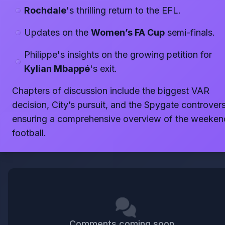
Rochdale
's thrilling return to the EFL.
Updates on the
Women’s FA Cup
semi-finals.
Philippe's insights on the growing petition for
Kylian Mbappé
's exit.
Chapters of discussion include the biggest VAR
decision, City’s pursuit, and the Spygate controvers
ensuring a comprehensive overview of the weeken
football.
Comments coming soon...