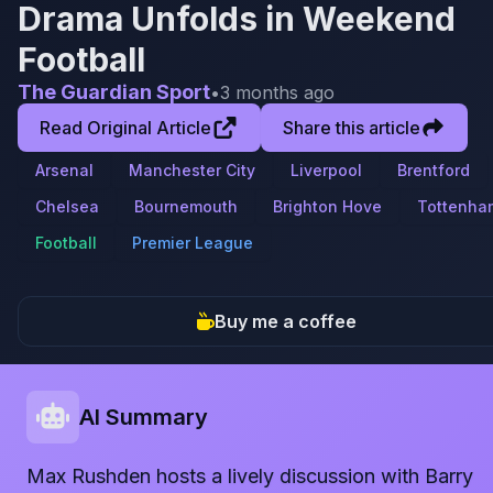
Drama Unfolds in Weekend
Football
The Guardian Sport
•
3 months ago
Read Original Article
Share this article
Arsenal
Manchester City
Liverpool
Brentford
Chelsea
Bournemouth
Brighton Hove
Tottenha
Football
Premier League
Buy me a coffee
AI Summary
Max Rushden hosts a lively discussion with Barry