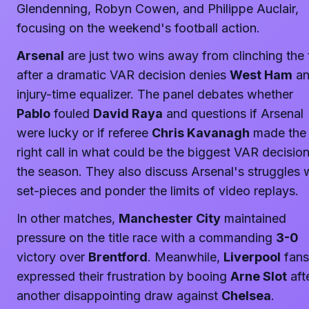
Glendenning, Robyn Cowen, and Philippe Auclair,
focusing on the weekend's football action.
Arsenal
are just two wins away from clinching the t
after a dramatic VAR decision denies
West Ham
a
injury-time equalizer. The panel debates whether
Pablo
fouled
David Raya
and questions if Arsenal
were lucky or if referee
Chris Kavanagh
made the
right call in what could be the biggest VAR decision
the season. They also discuss Arsenal's struggles 
set-pieces and ponder the limits of video replays.
In other matches,
Manchester City
maintained
pressure on the title race with a commanding
3-0
victory over
Brentford
. Meanwhile,
Liverpool
fans
expressed their frustration by booing
Arne Slot
aft
another disappointing draw against
Chelsea
.